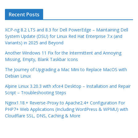
Recent Posts
XCP-ng 8.2 LTS and 8.3 for Dell PowerEdge – Maintaining Dell
System Update (DSU) for Linux Red Hat Enterprise 7.x (and
Variants) in 2025 and Beyond
Another Windows 11 Fix for the Intermittent and Annoying
Missing, Empty, Blank Taskbar Icons
The Journey of Upgrading a Mac Mini to Replace MacOS with
Debian Linux
Alpine Linux 3.20.3 with xfce4 Desktop – Installation and Repair
Script – Troubleshooting Steps
Nginx1.18.+ Reverse-Proxy to Apache2.4+ Configuration For
PHP7+ Web Applications (Including WordPress & WPMU) with
Cloudflare SSL, DNS, Caching & More