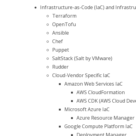
Infrastructure-as-Code (IaC) and Infras
Terraform
OpenTofu
Ansible
Chef
Puppet
SaltStack (Salt by VMware)
Rudder
Cloud-Vendor Specific IaC
Amazon Web Services IaC
AWS CloudFormation
AWS CDK (AWS Cloud Deve
Microsoft Azure IaC
Azure Resource Manager
Google Compute Platform IaC
Deployment Manager