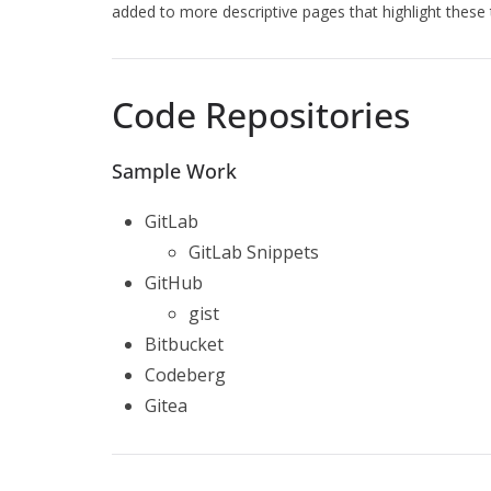
added to more descriptive pages that highlight these t
Code Repositories
Sample Work
GitLab
GitLab Snippets
GitHub
gist
Bitbucket
Codeberg
Gitea