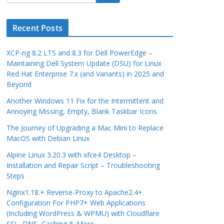
Recent Posts
XCP-ng 8.2 LTS and 8.3 for Dell PowerEdge –
Maintaining Dell System Update (DSU) for Linux
Red Hat Enterprise 7.x (and Variants) in 2025 and
Beyond
Another Windows 11 Fix for the Intermittent and
Annoying Missing, Empty, Blank Taskbar Icons
The Journey of Upgrading a Mac Mini to Replace
MacOS with Debian Linux
Alpine Linux 3.20.3 with xfce4 Desktop –
Installation and Repair Script – Troubleshooting
Steps
Nginx1.18.+ Reverse-Proxy to Apache2.4+
Configuration For PHP7+ Web Applications
(Including WordPress & WPMU) with Cloudflare
SSL, DNS, Caching & More