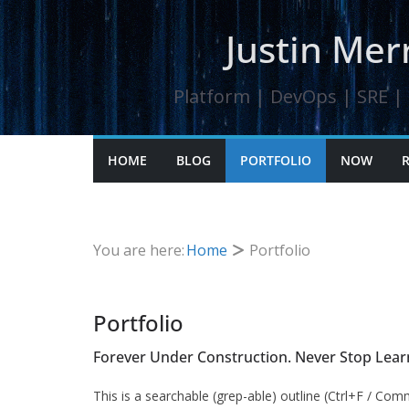
Skip
Justin Merr
to
content
Platform | DevOps | SRE | K
HOME
BLOG
PORTFOLIO
NOW
You are here:
Home
Portfolio
Portfolio
Forever Under Construction. Never Stop Lear
This is a searchable (grep-able) outline (Ctrl+F / Com