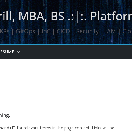
ill, MBA, BS .:|:. Platf
8s | GitOps | IaC | CICD | Security | IAM | Cl
RESUME
ning.
mand+F) for relevant terms in the page content. Links will be