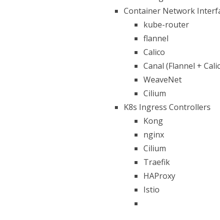
Container Network Interf
kube-router
flannel
Calico
Canal (Flannel + Cali
WeaveNet
Cilium
K8s Ingress Controllers
Kong
nginx
Cilium
Traefik
HAProxy
Istio