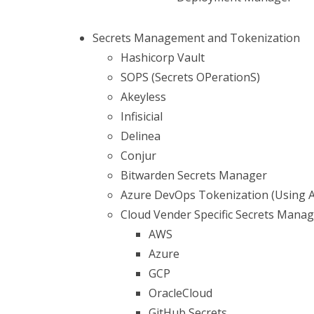
Secrets Management and Tokenization
Hashicorp Vault
SOPS (Secrets OPerationS)
Akeyless
Infisicial
Delinea
Conjur
Bitwarden Secrets Manager
Azure DevOps Tokenization (Using 
Cloud Vender Specific Secrets Mana
AWS
Azure
GCP
OracleCloud
GitHub Secrets