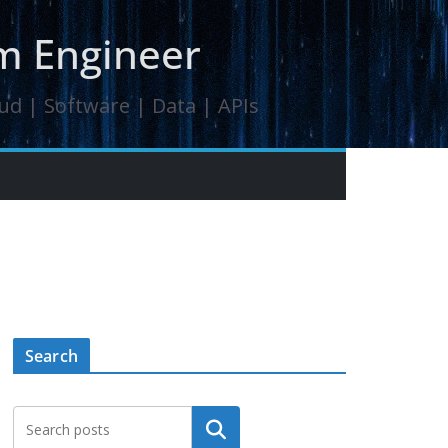
orm Engineer
oud | Software | Data | APIs
Search
Search