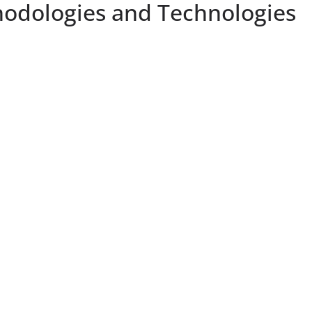
thodologies and Technologies