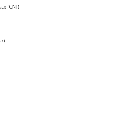
ace (CNI)
co)