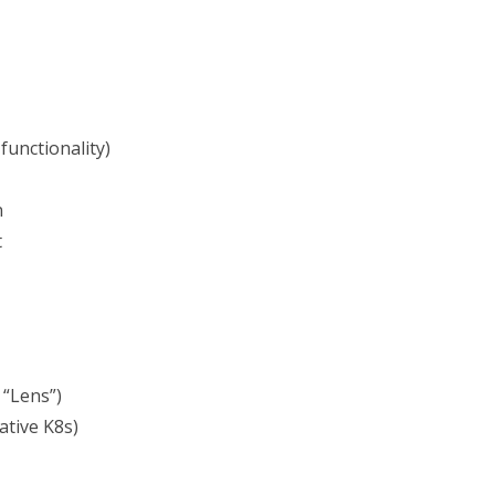
functionality)
n
t
 “Lens”)
tive K8s)