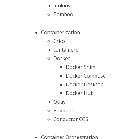
Jenkins
Bamboo
Containerization
Cri-o
containerd
Docker
Docker Shim
Docker Compose
Docker Desktop
Docker Hub
Quay
Podman
Conductor OSS
Container Orchestration