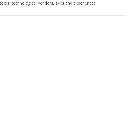
ools, technologies, vendors, skills and experiences.