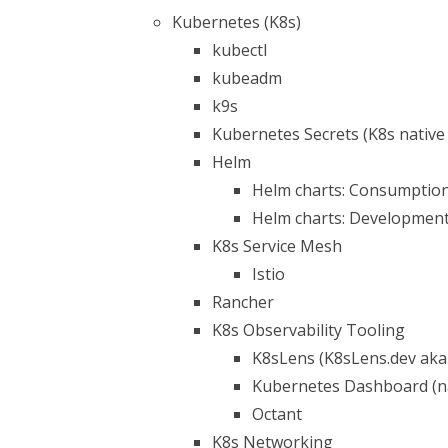
Kubernetes (K8s)
kubectl
kubeadm
k9s
Kubernetes Secrets (K8s native 
Helm
Helm charts: Consumptio
Helm charts: Developmen
K8s Service Mesh
Istio
Rancher
K8s Observability Tooling
K8sLens (K8sLens.dev aka
Kubernetes Dashboard (na
Octant
K8s Networking