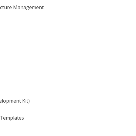
tructure Management
lopment Kit)
 Templates