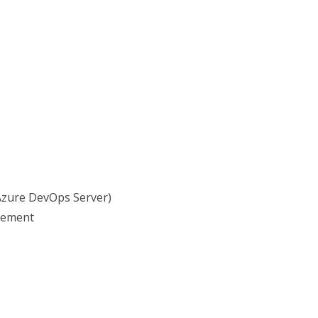
Azure DevOps Server)
gement