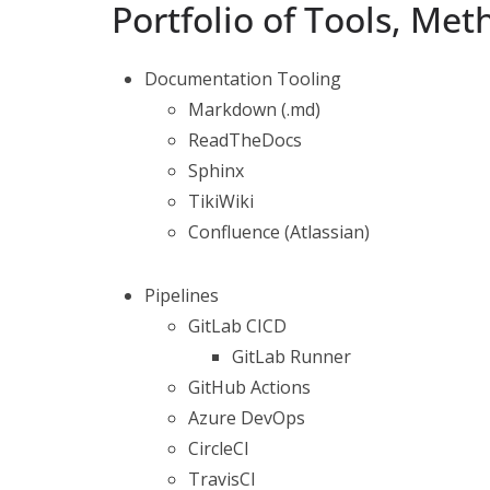
Portfolio of Tools, Me
Documentation Tooling
Markdown (.md)
ReadTheDocs
Sphinx
TikiWiki
Confluence (Atlassian)
Pipelines
GitLab CICD
GitLab Runner
GitHub Actions
Azure DevOps
CircleCI
TravisCI